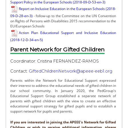
Support Policy in the European Schools (2018-09-D-53-en-3)
Report on Inclusive Education in the European Schools (2018-
09-D-28-en-3)
- follow-up to the Committee on the UN Convention
on Rights of Persons with Disabilities 2015 recommendation to the
EU/European Schools
Action Plan Educational Support and Inclusive Education
(2018-12-D-34-en-5)
Parent Network for Gifted Children
Coordinator: Cristina FERNANDEZ-RAMOS
Contact:
GiftedChildrenNetwork@apeee-eeb1.org
Parents within the Network for Educational Support expressed
their interest to address the educational needs of gifted children in
our school community. In January 2020, the PedGroup's
Educational Support Group established a separate network of
parents with gifted children with the view to create an effective
educational support strategy for gifted pupils and to establish a
support network for pupils and parents.
If you are interested in joining the APEEE's Network for Gifted
Children or wish to receive additional information, please