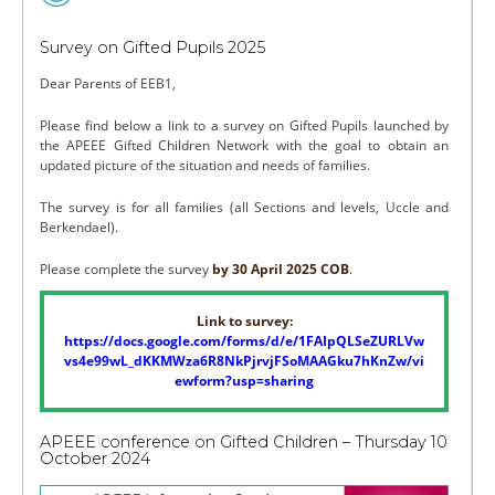
Survey on Gifted Pupils 2025
Dear Parents of EEB1,
Please find below a link to a survey on Gifted Pupils launched by
the APEEE Gifted Children Network with the goal to obtain an
updated picture of the situation and needs of families.
The survey is for all families (all Sections and levels, Uccle and
Berkendael).
Please complete the survey
by 30 April 2025 COB
.
Link to survey:
https://docs.google.com/forms/d/e/1FAIpQLSeZURLVw
vs4e99wL_dKKMWza6R8NkPjrvjFSoMAAGku7hKnZw/vi
ewform?usp=sharing
APEEE conference on Gifted Children – Thursday 10
October 2024