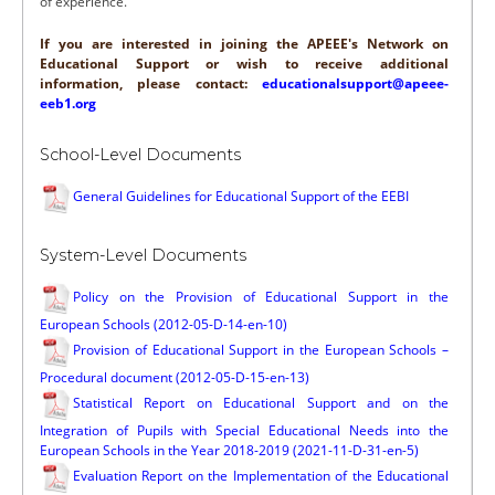
of experience.
If you are interested in joining the APEEE's Network on
Educational Support or wish to receive additional
information, please contact:
educationalsupport@apeee-
eeb1.org
School-Level Documents
General Guidelines for Educational Support of the EEBI
System-Level Documents
Policy on the Provision of Educational Support in the
European Schools (2012-05-D-14-en-10)
Provision of Educational Support in the European Schools –
Procedural document (2012-05-D-15-en-13)
Statistical Report on Educational Support and on the
Integration of Pupils with Special Educational Needs into the
European Schools in the Year 2018-2019 (2021-11-D-31-en-5)
Evaluation Report on the Implementation of the Educational