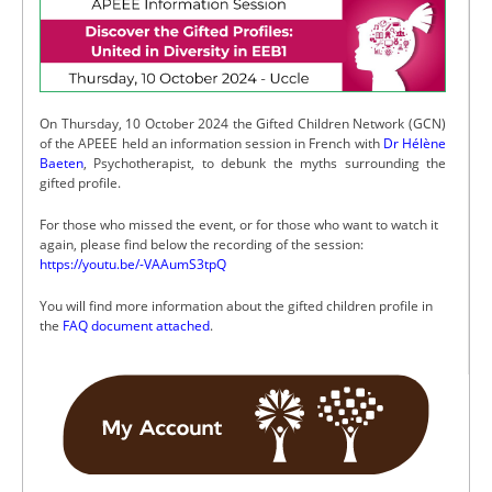
On Thursday, 10 October 2024 the Gifted Children Network (GCN)
of the APEEE held an information session in French with
Dr Hélène
Baeten
, Psychotherapist, to debunk the myths surrounding the
gifted profile.
For those who missed the event, or for those who want to watch it
again, please find below the recording of the session:
https://youtu.be/-VAAumS3tpQ
You will find more information about the gifted children profile in
the
FAQ document attached
.