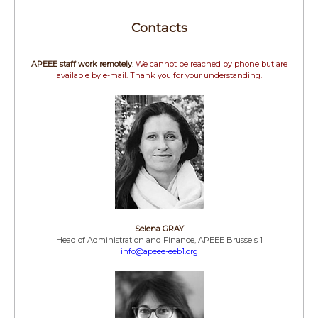
Contacts
APEEE staff work remotely
. We cannot be reached by phone but are
available by e-mail. Thank you for your understanding.
Selena GRAY
Head of Administration and Finance, APEEE Brussels 1
info@apeee-eeb1.org