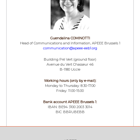
Guendalina COMINOTTI
Head of Communications and Information, APEEE Brussels 1
communication@apeee-eeb1.org
Building Pré Vert (ground floor)
Avenue du Vert Chasseur 46
B-1180 Uccle
Working hours (only by e-mail):
Monday to Thursday: 8.30-17.00
Friday: 11.00-15.00
Bank account APEEE Brussels 1:
IBAN: BE94 3100 2003 3014
BIC: BBRUBEBB