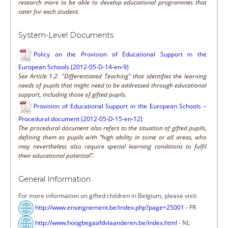
research more to be able to develop educational programmes that
cater for each student.
System-Level Documents
Policy on the Provision of Educational Support in the
European Schools (2012-05-D-14-en-9)
See Article 1.2. "Differentiated Teaching" that identifies the learning
needs of pupils that might need to be addressed through educational
support, including those of gifted pupils.
Provision of Educational Support in the European Schools –
Procedural document (2012-05-D-15-en-12)
The procedural document also refers to the situation of gifted pupils,
defining them as pupils with “high ability in some or all areas, who
may nevertheless also require special learning conditions to fulfil
their educational potential”.
General Information
For more information on gifted children in Belgium, please visit:
http://www.enseignement.be/index.php?page=25001
- FR
http://www.hoogbegaafdvlaanderen.be/index.html
- NL