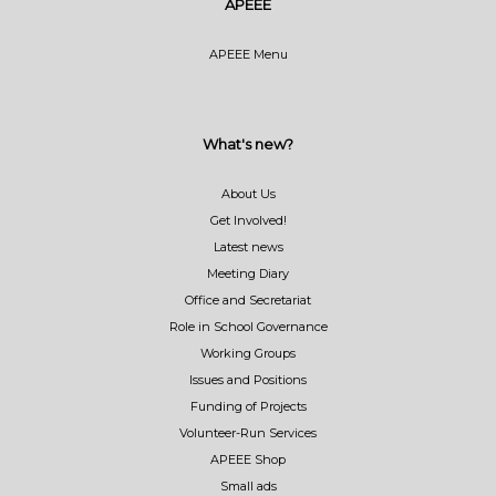
APEEE
APEEE Menu
What's new?
About Us
Get Involved!
Latest news
Meeting Diary
Office and Secretariat
Role in School Governance
Working Groups
Issues and Positions
Funding of Projects
Volunteer-Run Services
APEEE Shop
Small ads