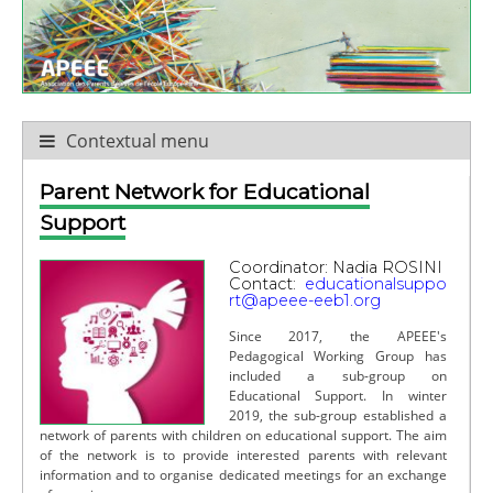
Contextual menu
Parent Network for Educational
Support
Coordinator: Nadia ROSINI
Contact:
educationalsuppo
rt@apeee-eeb1.org
Since 2017, the APEEE's
Pedagogical Working Group has
included a sub-group on
Educational Support. In winter
2019, the sub-group established a
network of parents with children on educational support. The aim
of the network is to provide interested parents with relevant
information and to organise dedicated meetings for an exchange