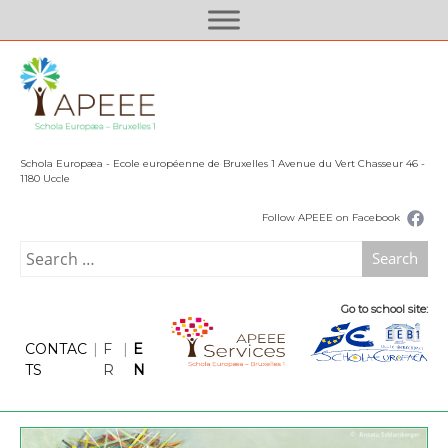
S
k
i
p
t
o
c
Schola Europæa - Ecole européenne de Bruxelles 1 Avenue du Vert Chasseur 46 -
o
1180 Uccle
n
Follow APEEE on Facebook
t
e
Search
n
for:
t
Go to school site:
CONTAC
|
F
|
E
TS
R
N