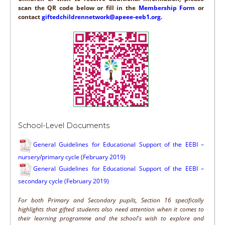
scan the QR code below or fill in the
Membership Form
or
contact
giftedchildrennetwork@apeee-eeb1.org
.
School-Level Documents
General Guidelines for Educational Support of the EEBI –
nursery/primary cycle (February 2019)
General Guidelines for Educational Support of the EEBI –
secondary cycle (February 2019)
For both Primary and Secondary pupils, Section 16 specifically
highlights that gifted students also need attention when it comes to
their learning programme and the school's wish to explore and