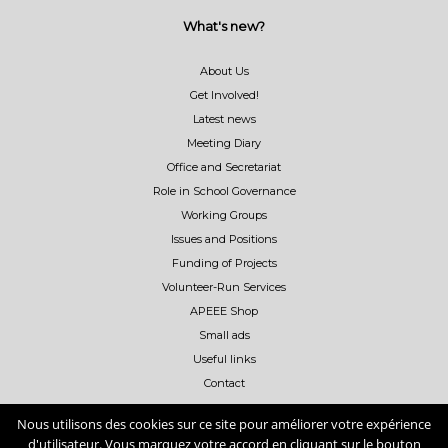
What's new?
About Us
Get Involved!
Latest news
Meeting Diary
Office and Secretariat
Role in School Governance
Working Groups
Issues and Positions
Funding of Projects
Volunteer-Run Services
APEEE Shop
Small ads
Useful links
Contact
Nous utilisons des cookies sur ce site pour améliorer votre expérience
d'utilisateur. Vous marquez votre accord en cliquant sur le bouton