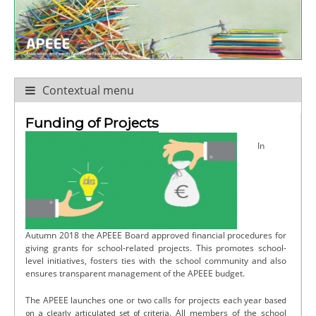
Contextual menu
Funding of Projects
In
Autumn 2018 the APEEE Board approved financial procedures for
giving grants for school-related projects. This promotes school-
level initiatives, fosters ties with the school community and also
ensures transparent management of the APEEE budget.
The APEEE launches one or two calls for projects each year
based
. All members of the school
on a clearly articulated set of criteria