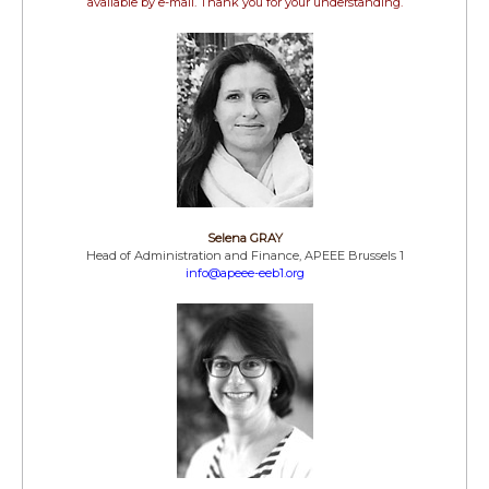
available by e-mail. Thank you for your understanding.
Selena GRAY
Head of Administration and Finance, APEEE Brussels 1
info@apeee-eeb1.org