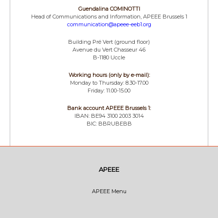
Guendalina COMINOTTI
Head of Communications and Information, APEEE Brussels 1
communication@apeee-eeb1.org
Building Pré Vert (ground floor)
Avenue du Vert Chasseur 46
B-1180 Uccle
Working hours (only by e-mail):
Monday to Thursday: 8.30-17.00
Friday: 11.00-15.00
Bank account APEEE Brussels 1:
IBAN: BE94 3100 2003 3014
BIC: BBRUBEBB
APEEE
APEEE Menu