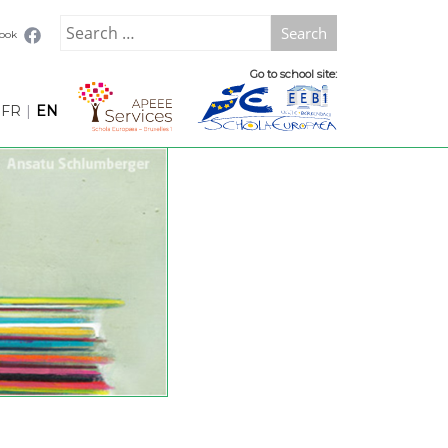
Search
book
for:
Go to school site:
FR
|
EN