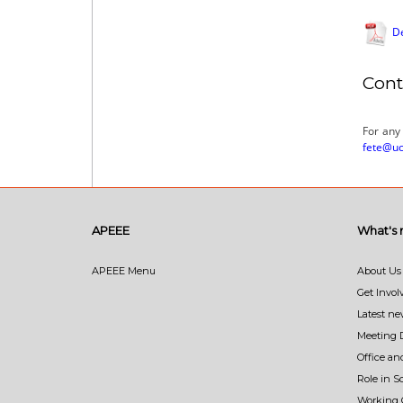
De
Cont
For any
fete@uc
APEEE
What's
APEEE Menu
About Us
Get Invol
Latest n
Meeting 
Office an
Role in 
Working 