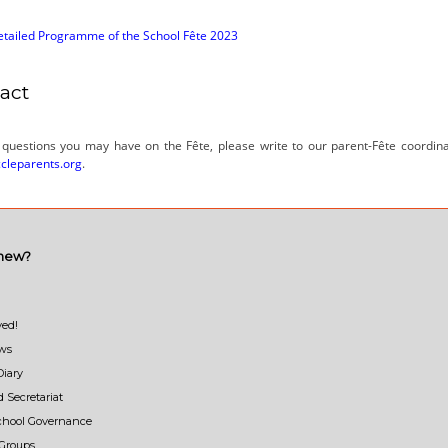
tailed Programme of the School Fête 2023
act
 questions you may have on the Fête, please write to our parent-Fête coordina
cleparents.org
.
 new?
ved!
ews
Diary
d Secretariat
School Governance
Groups