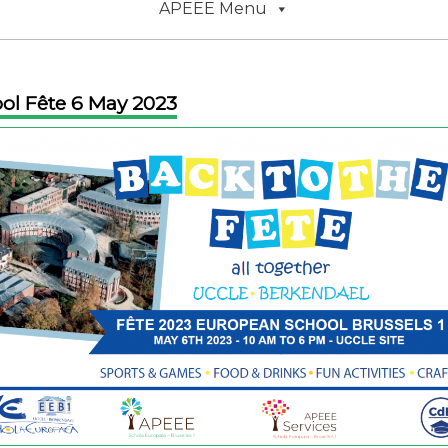
APEEE Menu
ol Fête 6 May 2023