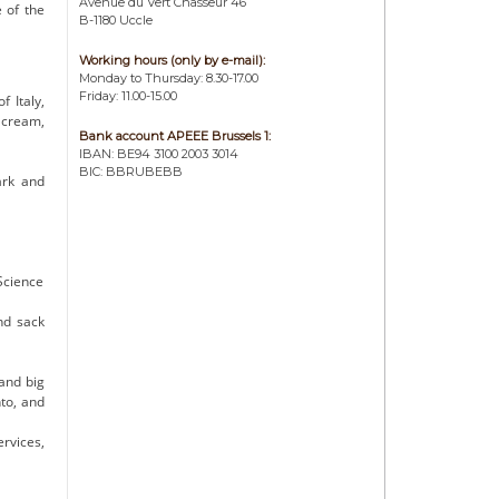
Avenue du Vert Chasseur 46
 of the
B-1180 Uccle
Working hours (only by e-mail):
Monday to Thursday: 8.30-17.00
Friday: 11.00-15.00
 Italy,
 cream,
Bank account APEEE Brussels 1:
IBAN: BE94 3100 2003 3014
BIC: BBRUBEBB
ark and
Science
nd sack
and big
to, and
rvices,