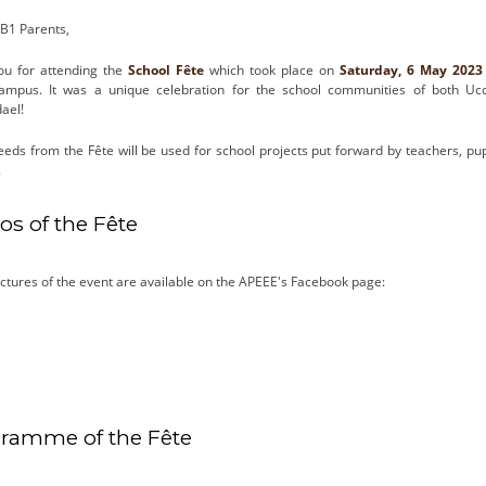
B1 Parents,
ou for attending the
School Fête
which took place on
Saturday, 6 May 202
ampus. It was a unique celebration for the school communities of both Uc
ael!
eeds from the Fête will be used for school projects put forward by teachers, pu
.
os of the Fête
ctures of the event are available on the APEEE's Facebook page:
ramme of the Fête