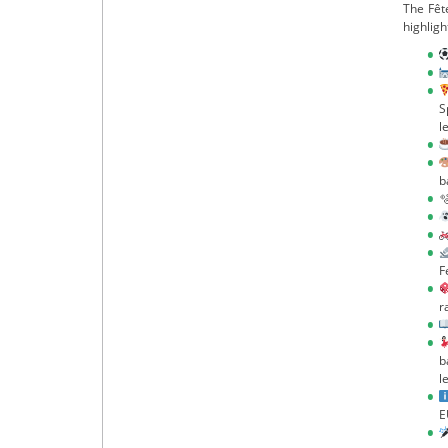
The Fêt
highligh
S
l
b

F
r
b
l
E