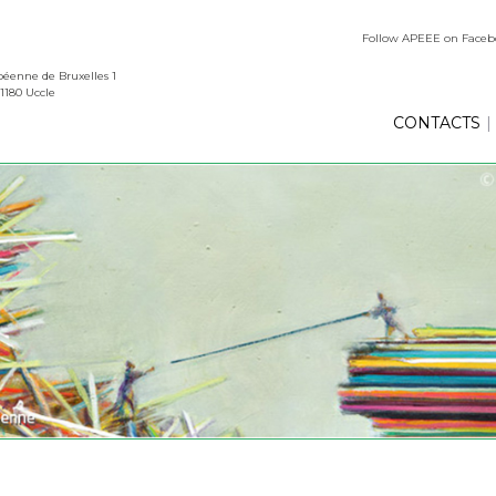
Follow APEEE on Face
éenne de Bruxelles 1
1180 Uccle
CONTACTS
|