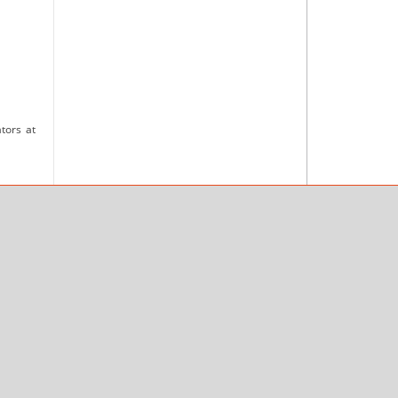
tors at