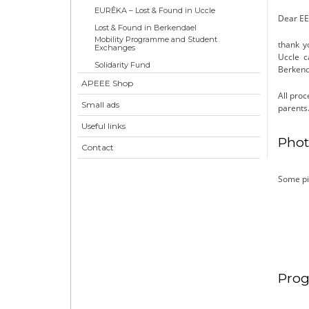
EURÊKA – Lost & Found in Uccle
Dear EE
Lost & Found in Berkendael
Mobility Programme and Student
thank y
Exchanges
Uccle c
Solidarity Fund
Berkend
APEEE Shop
All proc
Small ads
parents
Useful links
Phot
Contact
Some pi
Prog