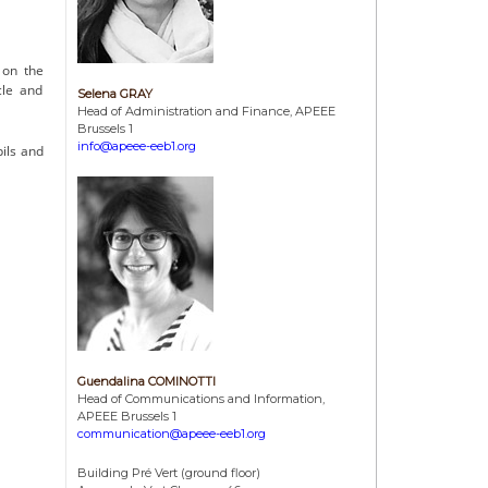
3
on the
cle and
Selena GRAY
Head of Administration and Finance, APEEE
Brussels 1
info@apeee-eeb1.org
pils and
Guendalina COMINOTTI
Head of Communications and Information,
APEEE Brussels 1
communication@apeee-eeb1.org
Building Pré Vert (ground floor)