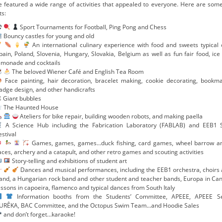
e featured a wide range of activities that appealed to everyone. Here are some
ts:
Sport Tournaments for Football, Ping Pong and Chess
Bouncy castles for young and old
An international culinary experience with food and sweets typical of
pain, Poland, Slovenia, Hungary, Slovakia, Belgium as well as fun fair food, ice
emonade and cocktails
The beloved Wiener Café and English Tea Room
Face painting, hair decoration, bracelet making, cookie decorating, bookm
adge design, and other handicrafts
 Giant bubbles
The Haunted House
Ateliers for bike repair, building wooden robots, and making paella
A Science Hub including the Fabrication Laboratory (FABLAB) and EEB1 
estival
Games, games, games…duck fishing, card games, wheel barrow a
aces, archery and a catapult, and other retro games and scouting activities
Story-telling and exhibitions of student art
Dances and musical performances, including the EEB1 orchestra, choirs 
and, a Hungarian rock band and other student and teacher bands, Europa in Can
essons in capoeira, flamenco and typical dances from South Italy
Information booths from the Students’ Committee, APEEE, APEEE Se
URÊKA, BAC Committee, and the Octopus Swim Team...and Hoodie Sales
and don’t forget…karaoke!