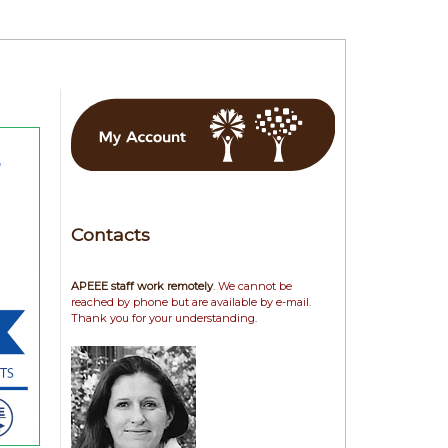
Contacts
APEEE staff work remotely
. We cannot be
reached by phone but are available by e-mail.
Thank you for your understanding.