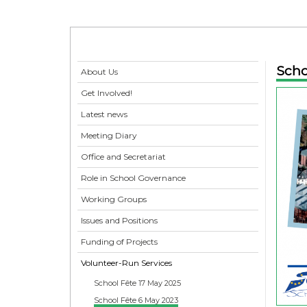
Scho
About Us
Get Involved!
Latest news
Meeting Diary
Office and Secretariat
Role in School Governance
Working Groups
Issues and Positions
Funding of Projects
Volunteer-Run Services
School Fête 17 May 2025
School Fête 6 May 2023