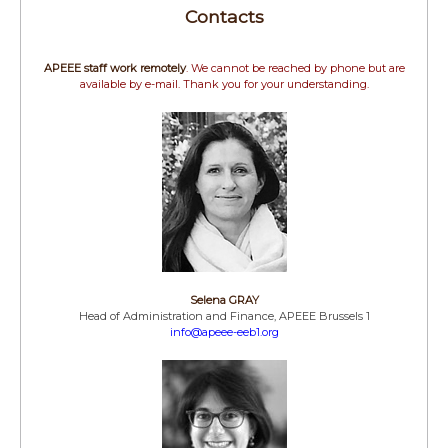
Contacts
APEEE staff work remotely
. We cannot be reached by phone but are
available by e-mail. Thank you for your understanding.
Selena GRAY
Head of Administration and Finance, APEEE Brussels 1
info@apeee-eeb1.org