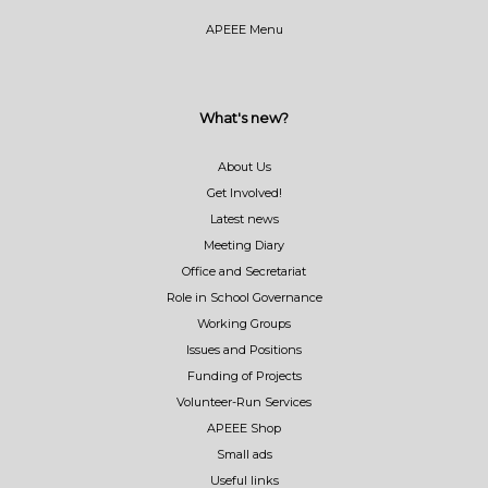
APEEE Menu
What's new?
About Us
Get Involved!
Latest news
Meeting Diary
Office and Secretariat
Role in School Governance
Working Groups
Issues and Positions
Funding of Projects
Volunteer-Run Services
APEEE Shop
Small ads
Useful links