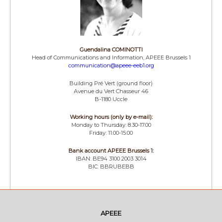
Guendalina COMINOTTI
Head of Communications and Information, APEEE Brussels 1
communication@apeee-eeb1.org
Building Pré Vert (ground floor)
Avenue du Vert Chasseur 46
B-1180 Uccle
Working hours (only by e-mail):
Monday to Thursday: 8.30-17.00
Friday: 11.00-15.00
Bank account APEEE Brussels 1:
IBAN: BE94 3100 2003 3014
BIC: BBRUBEBB
APEEE