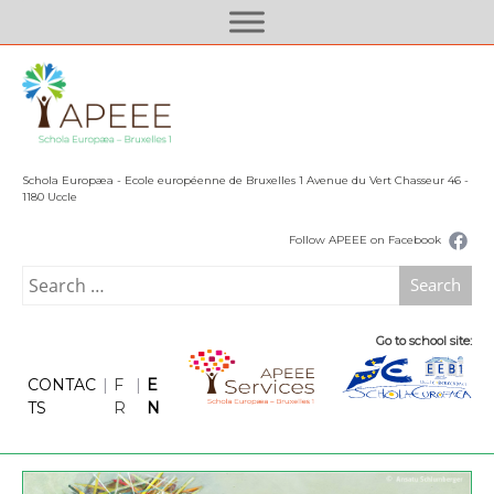
S
k
i
p
t
o
c
Schola Europæa - Ecole européenne de Bruxelles 1 Avenue du Vert Chasseur 46 -
o
1180 Uccle
n
Follow APEEE on Facebook
t
e
Search
n
for:
t
Go to school site:
CONTAC
|
F
|
E
TS
R
N