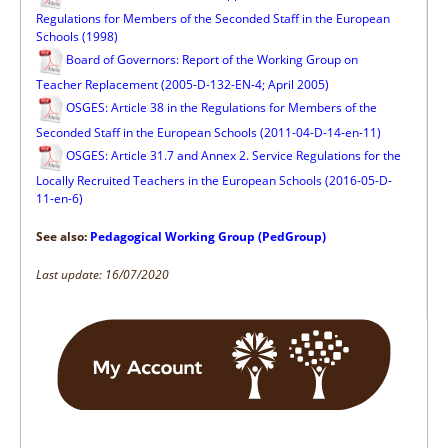
Regulations for Members of the Seconded Staff in the European
Schools (1998)
Board of Governors: Report of the Working Group on
Teacher Replacement (2005-D-132-EN-4; April 2005)
OSGES: Article 38 in the Regulations for Members of the
Seconded Staff in the European Schools (2011-04-D-14-en-11)
OSGES: Article 31.7 and Annex 2. Service Regulations for the
Locally Recruited Teachers in the European Schools (2016-05-D-
11-en-6)
See also:
Pedagogical Working Group (PedGroup)
Last update: 16/07/2020