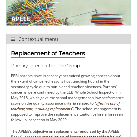
Contextual menu
Replacement of Teachers
Primary Interlocutor: PedGroup
EEBI parents have in recent years voiced growing concern about
the extent of cancelled lessons (lost teaching hours) in the
secondary cycle due to non-placed teacher absences. Parents’
concerns were confirmed by the EEBI Whole School Inspection in
May 2018, which gave the school management a low performance
score on the quality assurance criteria related to
“effective use of
teaching time, including replacements”
. The school management is
supposed to improve the replacement situation before a foreseen
follow-up inspection in May 2020.
The APEEE’s objective on replacements (endorsed by the APEEE
Board) is that
the cancellation of lessons (lost teaching hours)