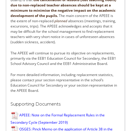
due to non-replaced teacher absences should be kept at a
minimum to minimise the negative impact on the academic
development of the pupils.
The main concern of the APEEE is
the extent of non-replaced
planned
absences (meetings, training,
excursions, trips). The APEEE acknowledges and accepts that it
may be difficult for the school management to find replacement
teachers with very short notice in cases of unforeseen absences
(sudden sickness, accident).
The APEEE will continue to pursue its objective on replacements,
primarily via the EEB1 Education Council for Secondary, the EEB1
School Advisory Council and the EEB1 Administrative Board.
For more detailed information, including replacement statistics,
please contact your section representative in the school’s
Education Council for Secondary or your section representative in
the APEEE Board.
Supporting Documents
APEEE: Note on the Formal Replacement Rules in the
Secondary Cycle (September 2019)
OSGES: Pinck Memo on the application of Article 38 in the