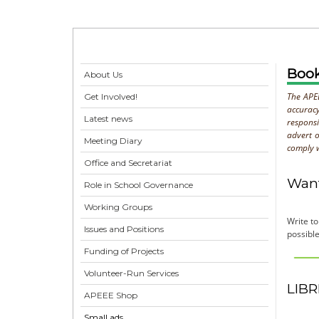
Boo
About Us
The APEE
Get Involved!
accurac
Latest news
respons
advert o
Meeting Diary
comply w
Office and Secretariat
Want
Role in School Governance
Working Groups
Write t
Issues and Positions
possible
Funding of Projects
Volunteer-Run Services
LIBR
APEEE Shop
Small ads