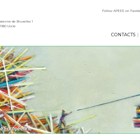
Follow APEEE on Face
éenne de Bruxelles 1
1180 Uccle
CONTACTS
|