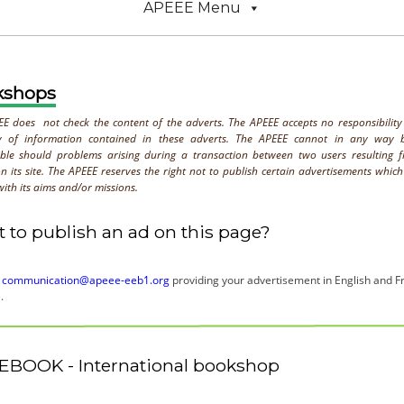
APEEE Menu
kshops
E does not check the content of the adverts. The APEEE accepts no responsibility
y of information contained in these adverts. The APEEE cannot in any way 
ible should problems arising during a transaction between two users resulting 
n its site. The APEEE reserves the right not to publish certain advertisements whic
ith its aims and/or missions.
 to publish an ad on this page?
o
communication@apeee-eeb1.org
providing your advertisement in English and Fr
.
EBOOK - International bookshop