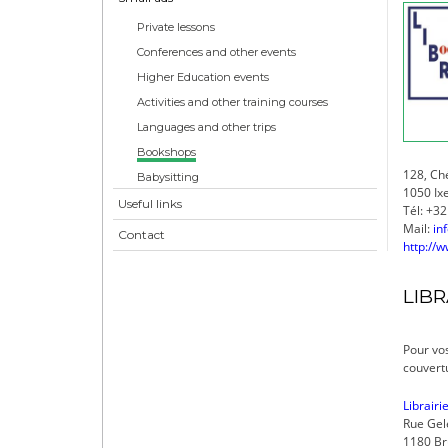
Private lessons
Conferences and other events
Higher Education events
Activities and other training courses
Languages and other trips
Bookshops
128, Ch
Babysitting
1050 Ixe
Useful links
Tél: +32
Mail:
in
Contact
http://w
LIBR
Pour vos
couvertu
Librairi
Rue Gel
1180 Br