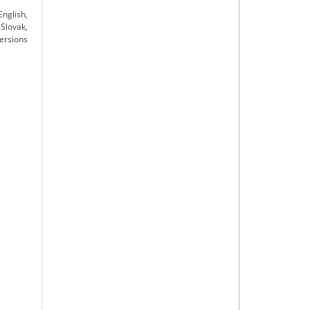
nglish,
Slovak,
versions