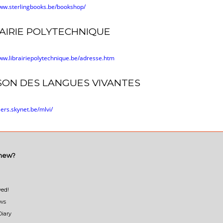
www.sterlingbooks.be/bookshop/
RAIRIE POLYTECHNIQUE
www.librairiepolytechnique.be/adresse.htm
SON DES LANGUES VIVANTES
sers.skynet.be/mlvi/
 new?
ved!
ews
Diary