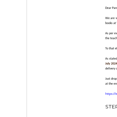
Dear Par
We are wr
books at
As per ev
the teach
To that e
As state
July 202
delivery 
Just drop
at the en
https:/
STE