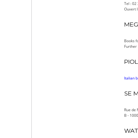
Tel : 02
Ouvert l
MEGA
Books fo
Further
PIOL
Italian 
SE M
Rue de 
B - 1000
WAT