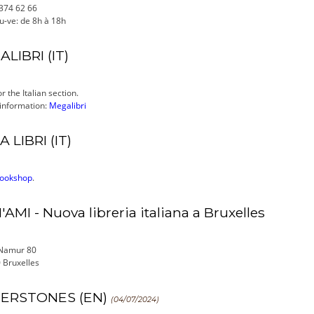
 374 62 66
u-ve: de 8h à 18h
LIBRI (IT)
r the Italian section.
 information:
Megalibri
A LIBRI (IT)
bookshop
.
'AMI - Nuova libreria italiana a Bruxelles
Namur 80
 Bruxelles
ERSTONES (EN)
(04/07/2024)