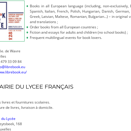
Books in all European language (including, non-exclusively, E
Spanish, Italian, French, Polish, Hungarian, Danish, German, 
Greek, Latvian, Maltese, Romanian, Bulgarian…) – in original 
and translations ;
Order books from all European countries ;
Fiction and essays for adults and children (no school books) ;
Frequent multilingual events for book lovers.
ée. de Wavre
lles
 479 33 09 84
fo@librebook.eu
ww.librebook.eu/
AIRIE DU LYCEE FRANÇAIS
 livres et fournitures scolaires.
re de livres, livraison à domicile.
e du Lycée
eytsbeek, 168
uxelles