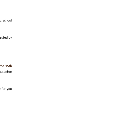
g school
uested by
the 15th
guarantee
e for you