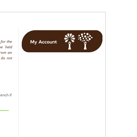
 for the
be held
from an
h do not
ench if