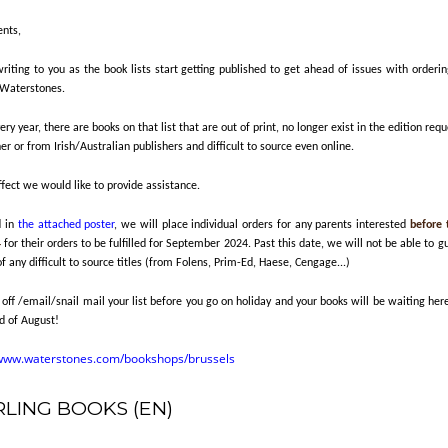
ents,
iting to you as the book lists start getting published to get ahead of issues with orderin
 Waterstones.
ery year, there are books on that list that are out of print, no longer exist in the edition req
er or from Irish/Australian publishers and difficult to source even online.
ffect we would like to provide assistance.
d in
the attached poster
, we will place individual orders for any parents interested
before 
4
for their orders to be fulfilled for September 2024. Past this date, we will not be able to 
of any difficult to source titles (from Folens, Prim-Ed, Haese, Cengage...)
 off /email/snail mail your list before you go on holiday and your books will be waiting her
d of August!
/www.waterstones.com/bookshops/brussels
RLING BOOKS (EN)