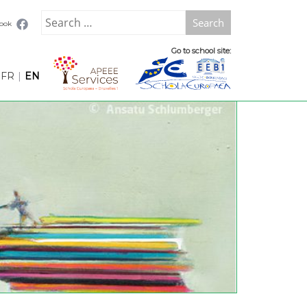
Search
book
for:
Go to school site:
FR
|
EN