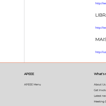
http://
LIB
http://
MAI
http://u
APEEE
What's
APEEE Menu
About Us
Get Invol
Latest n
Meeting 