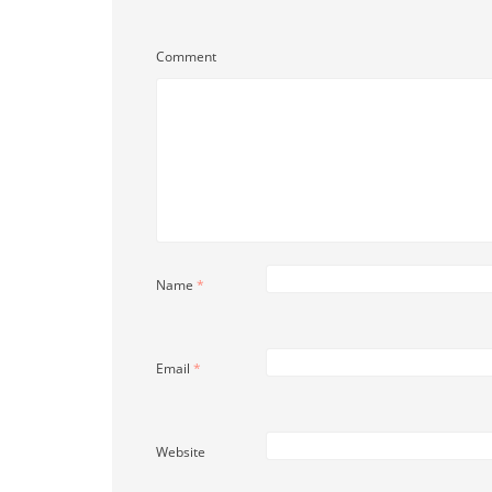
Comment
Name
*
Email
*
Website