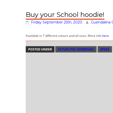
Buy your School hoodie!
Friday September 25th, 2020
Guendalina 
Available in 7 different colours and all sizes. More info
here
.
POSTED UNDER
ACTUALITÉS HOMEPAGE
APEEE