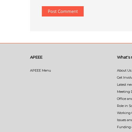
APEEE
What's
APEEE Menu
About Us
Get Invol
Latest n
Meeting 
Office an
Role in 
Working 
Issues an
Funding o