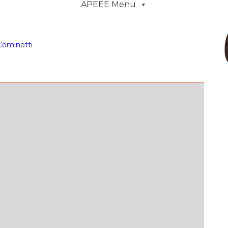
APEEE Menu
Cominotti