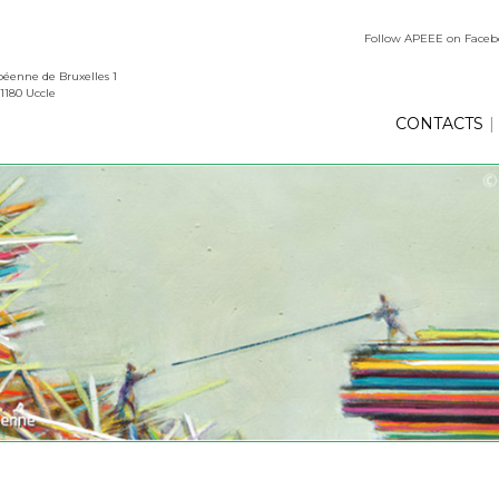
Follow APEEE on Face
éenne de Bruxelles 1
1180 Uccle
CONTACTS
|