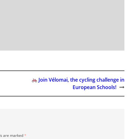
Join Vélomai, the cycling challenge in
European Schools!
ds are marked
*