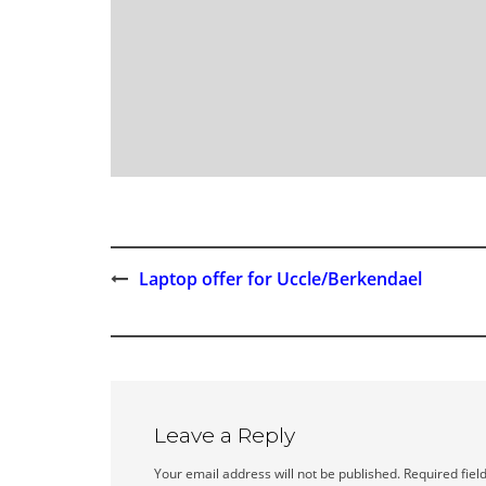
Laptop offer for Uccle/Berkendael
Post
navigation
Leave a Reply
Your email address will not be published.
Required fiel