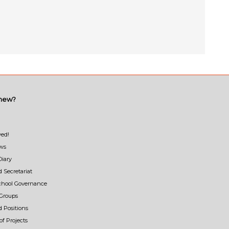
 new?
ved!
ews
Diary
d Secretariat
School Governance
Groups
d Positions
f Projects