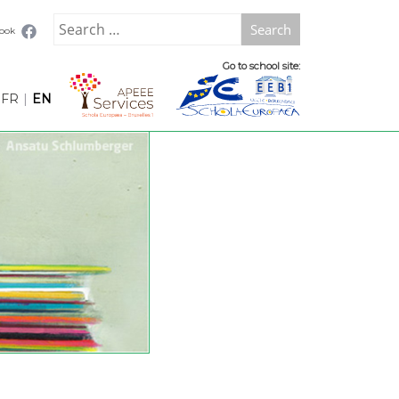
Search
book
for:
Go to school site:
FR
|
EN