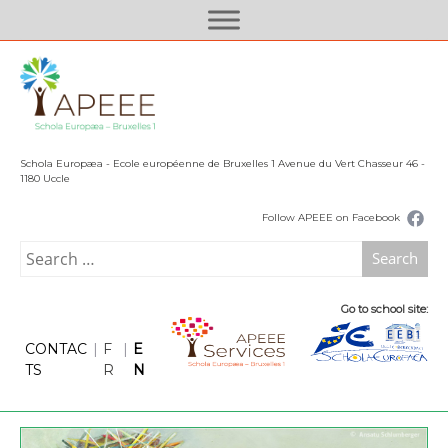
S
k
i
p
t
o
c
Schola Europæa - Ecole européenne de Bruxelles 1 Avenue du Vert Chasseur 46 -
o
1180 Uccle
n
Follow APEEE on Facebook
t
e
Search
n
for:
t
Go to school site:
CONTAC
|
F
|
E
TS
R
N