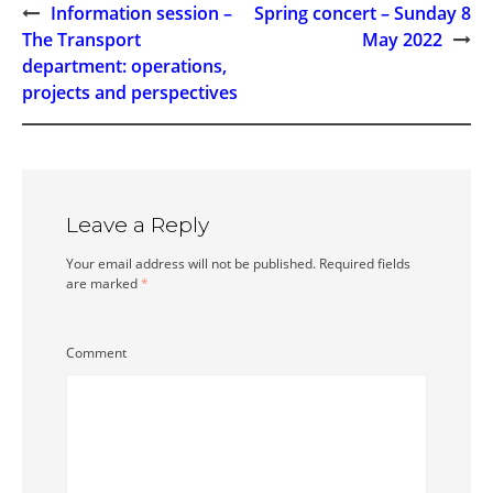
Information session –
Spring concert – Sunday 8
Post
The Transport
May 2022
department: operations,
navigation
projects and perspectives
Leave a Reply
Your email address will not be published.
Required fields
are marked
*
Comment