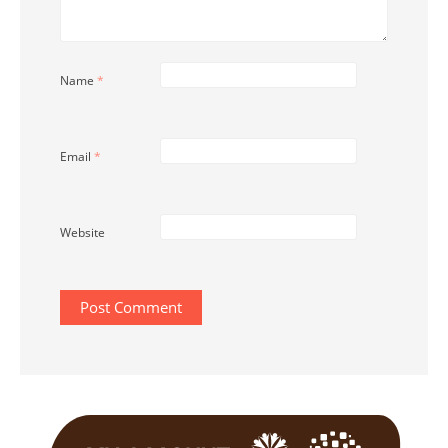
Name
*
Email
*
Website