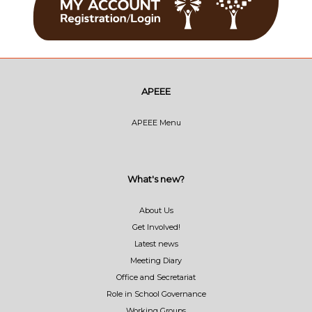
APEEE
APEEE Menu
What's new?
About Us
Get Involved!
Latest news
Meeting Diary
Office and Secretariat
Role in School Governance
Working Groups