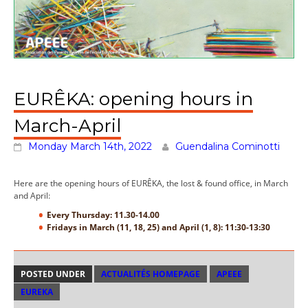
EURÊKA: opening hours in
March-April
Monday March 14th, 2022
Guendalina Cominotti
Here are the opening hours of EURÊKA, the lost & found office, in March
and April:
Every Thursday: 11.30-14.00
Fridays in March (11, 18, 25) and April (1, 8): 11:30-13:30
POSTED UNDER
ACTUALITÉS HOMEPAGE
APEEE
EUREKA