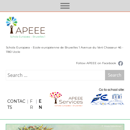
S
k
i
p
t
o
c
Schola Europæa - Ecole européenne de Bruxelles 1 Avenue du Vert Chasseur 46 -
o
1180 Uccle
n
Follow APEEE on Facebook
t
e
Search
n
for:
t
Go to school site:
CONTAC
|
F
|
E
TS
R
N