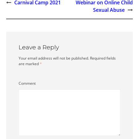
Carnival Camp 2021
Webinar on Online Child
Post
Sexual Abuse
navigation
Leave a Reply
Your email address will not be published.
Required fields
are marked
*
Comment