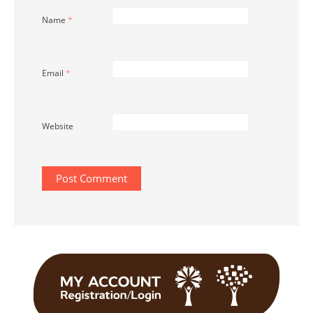
Name
*
Email
*
Website