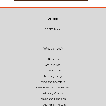
APEEE
APEEE Menu
What's new?
About Us
Get Involved!
Latest news
Meeting Diary
Office and Secretariat
Role in School Governance
Working Groups
Issues and Positions
Funding of Projects