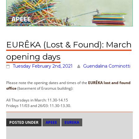
EURÊKA (Lost & Found): March
opening days
Tuesday February 2nd, 2021
Guendalina Cominotti
Please note the opening dates and times of the
EURÊKA lost and found
office
(basement of Erasmus building):
All Thursdays in March: 11.30-14.15
Fridays 11/03 and 26/03: 11.30-13.30.
POSTED UNDER
APEEE
EUREKA