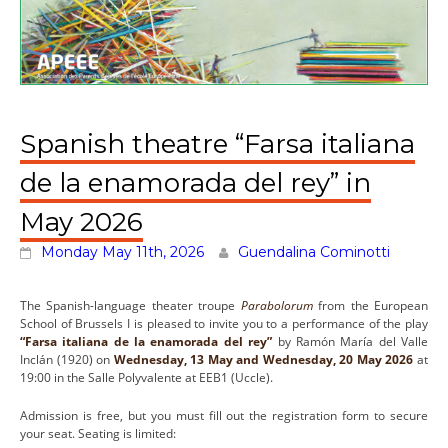
Spanish theatre “Farsa italiana
de la enamorada del rey” in
May 2026
Monday May 11th, 2026
Guendalina Cominotti
The Spanish-language theater troupe
Parabolorum
from the European
School of Brussels I is pleased to invite you to a performance of the play
“Farsa italiana de la enamorada del rey”
by Ramón María del Valle
Inclán (1920) on
Wednesday, 13 May
and Wednesday, 20 May 2026
at
19:00 in the Salle Polyvalente at EEB1 (Uccle).
Admission is free, but you must fill out the registration form to secure
your seat. Seating is limited: