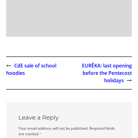
CdE sale of school
EURÊKA: last opening
Post
hoodies
before the Pentecost
holidays
navigation
Leave a Reply
Your email address will not be published.
Required fields
are marked
*