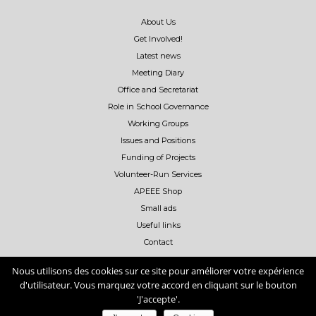
About Us
Get Involved!
Latest news
Meeting Diary
Office and Secretariat
Role in School Governance
Working Groups
Issues and Positions
Funding of Projects
Volunteer-Run Services
APEEE Shop
Small ads
Useful links
Contact
Nous utilisons des cookies sur ce site pour améliorer votre expérience
d'utilisateur. Vous marquez votre accord en cliquant sur le bouton
'J'accepte'.
Copyright ©
2026
- APEEE -
APEEE Privacy policy
-
APEEE Cookies Policy