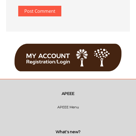
APEEE
APEEE Menu
What's new?