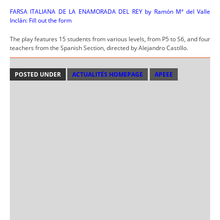
FARSA ITALIANA DE LA ENAMORADA DEL REY by Ramón Mª del Valle
Inclán: Fill out the form
The play features 15 students from various levels, from P5 to S6, and four
teachers from the Spanish Section, directed by Alejandro Castillo.
POSTED UNDER
ACTUALITÉS HOMEPAGE
APEEE