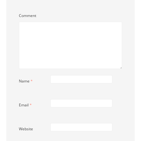
Comment
Name
*
Email
*
Website