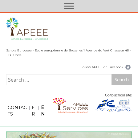
S
k
i
p
t
o
c
Schola Europæa - Ecole européenne de Bruxelles 1 Avenue du Vert Chasseur 46 -
o
1180 Uccle
n
Follow APEEE on Facebook
t
e
Search
n
for:
t
Go to school site:
CONTAC
|
F
|
E
TS
R
N